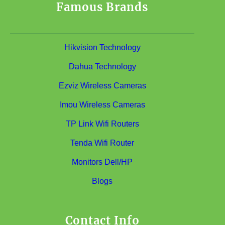
Famous Brands
Hikvision Technology
Dahua Technology
Ezviz Wireless Cameras
Imou Wireless Cameras
TP Link Wifi Routers
Tenda Wifi Router
Monitors Dell/HP
Blogs
Contact Info