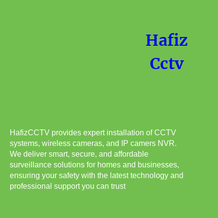
Hafiz
Cctv
HafizCCTV provides expert installation of CCTV
systems, wireless cameras, and IP camers NVR.
We deliver smart, secure, and affordable
surveillance solutions for homes and businesses,
ensuring your safety with the latest technology and
professional support you can trust