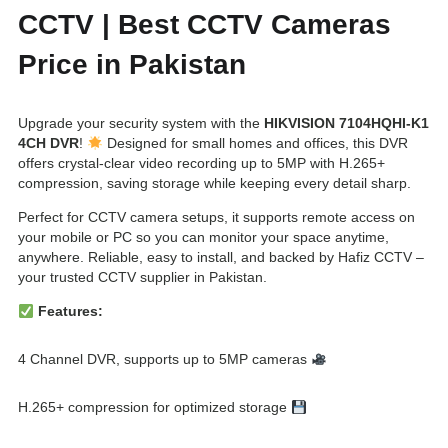
CCTV | Best CCTV Cameras
a
:
s
₨
Price in Pakistan
:
1
₨
7
Upgrade your security system with the
HIKVISION 7104HQHI-K1
4CH DVR
!
Designed for small homes and offices, this DVR
1
,
offers crystal-clear video recording up to 5MP with H.265+
8
5
compression, saving storage while keeping every detail sharp.
,
0
Perfect for CCTV camera setups, it supports remote access on
5
0
your mobile or PC so you can monitor your space anytime,
anywhere. Reliable, easy to install, and backed by Hafiz CCTV –
0
.
your trusted CCTV supplier in Pakistan.
0
Features:
.
4 Channel DVR, supports up to 5MP cameras
H.265+ compression for optimized storage