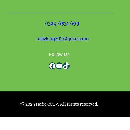
0324 6531 699
hafizking302@gmail.com
Follow Us
Facebook
YouTube
TikTok
© 2025 Hafic CCTV. All rights reserved.