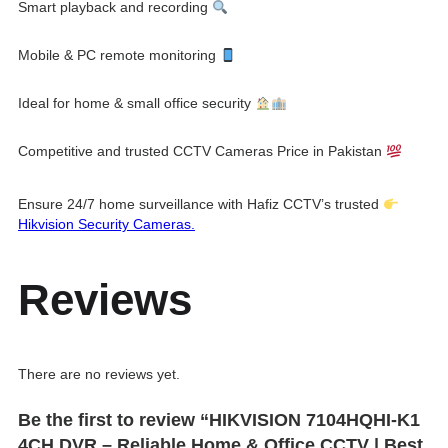
Smart playback and recording
Mobile & PC remote monitoring
Ideal for home & small office security
Competitive and trusted CCTV Cameras Price in Pakistan
Ensure 24/7 home surveillance with Hafiz CCTV’s trusted
Hikvision Security Cameras.
Reviews
There are no reviews yet.
Be the first to review “HIKVISION 7104HQHI-K1
4CH DVR – Reliable Home & Office CCTV | Best