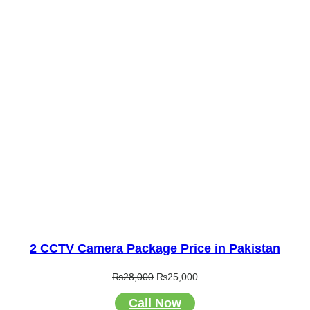
2 CCTV Camera Package Price in Pakistan
Original
Current
₨
28,000
₨
25,000
price
price
Call Now
was:
is: