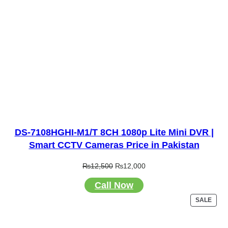
DS-7108HGHI-M1/T 8CH 1080p Lite Mini DVR |
Smart CCTV Cameras Price in Pakistan
Original
Current
₨
12,500
₨
12,000
price
price
Call Now
was:
is:
₨12,500.
₨12,000.
PRO
SALE
ON
SALE