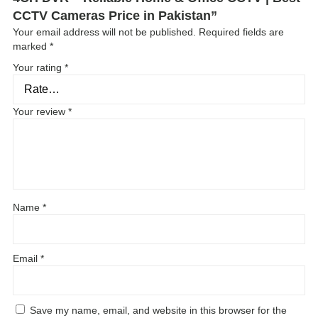
CCTV Cameras Price in Pakistan”
Your email address will not be published.
Required fields are
marked
*
Your rating
*
Your review
*
Name
*
Email
*
Save my name, email, and website in this browser for the