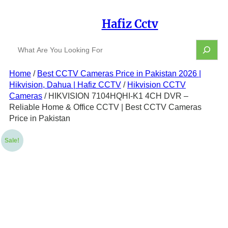
Skip
to
Hafiz Cctv
content
S
e
a
Home
/
Best CCTV Cameras Price in Pakistan 2026 |
r
Hikvision, Dahua | Hafiz CCTV
/
Hikvision CCTV
c
h
Cameras
/ HIKVISION 7104HQHI-K1 4CH DVR –
Reliable Home & Office CCTV | Best CCTV Cameras
Price in Pakistan
Sale!