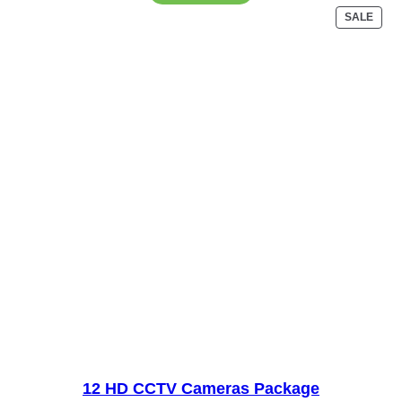
₨28,000.
₨25,000.
PRO
SALE
ON
SALE
12 HD CCTV Cameras Package