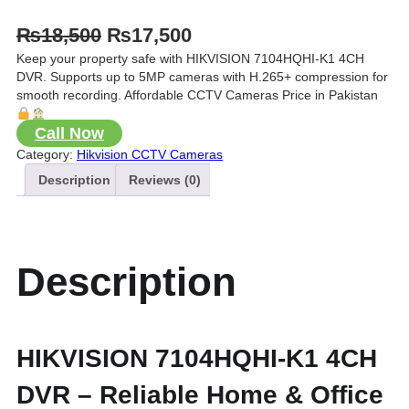
O
C
₨
18,500
₨
17,500
Keep your property safe with HIKVISION 7104HQHI-K1 4CH
r
u
DVR. Supports up to 5MP cameras with H.265+ compression for
i
r
smooth recording. Affordable CCTV Cameras Price in Pakistan
g
r
Call Now
i
e
Category:
Hikvision CCTV Cameras
n
n
Description
Reviews (0)
a
t
l
p
p
r
Description
r
i
i
c
c
e
HIKVISION 7104HQHI-K1 4CH
e
i
DVR – Reliable Home & Office
w
s