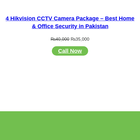
4 Hikvision CCTV Camera Package – Best Home
& Office Security in Pakistan
Original
Current
₨
40,000
₨
35,000
price
price
Call Now
was:
is:
₨40,000.
₨35,000.