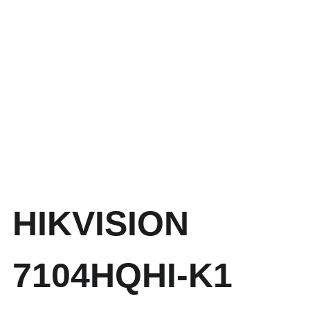
HIKVISION
7104HQHI-K1