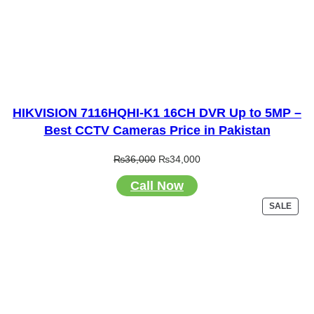
HIKVISION 7116HQHI-K1 16CH DVR Up to 5MP –
Best CCTV Cameras Price in Pakistan
Original
Current
₨
36,000
₨
34,000
price
price
Call Now
was:
is:
₨36,000.
₨34,000.
PRO
SALE
ON
SALE