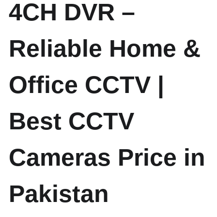
4CH DVR –
Reliable Home &
Office CCTV |
Best CCTV
Cameras Price in
Pakistan