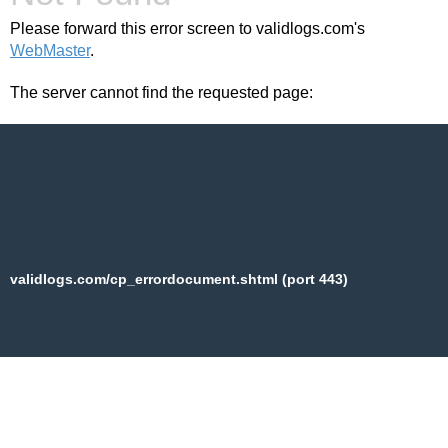
Please forward this error screen to validlogs.com's
WebMaster
.
The server cannot find the requested page:
validlogs.com/cp_errordocument.shtml (port 443)