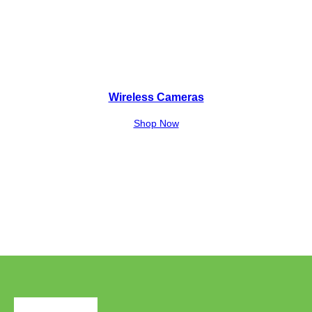
Wireless Cameras
Shop Now