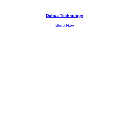
Dahua Technology
Shop Now