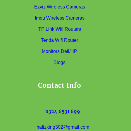
Ezviz Wireless Cameras
Imou Wireless Cameras
TP Link Wifi Routers
Tenda Wifi Router
Monitors Dell/HP
Blogs
Contact Info
0324 6531 699
hafizking302@gmail.com