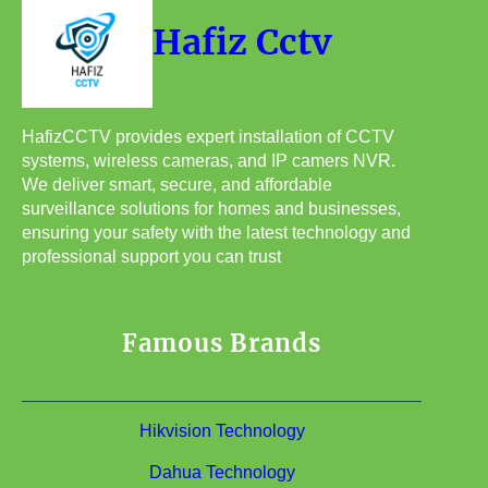
Hafiz Cctv
HafizCCTV provides expert installation of CCTV
systems, wireless cameras, and IP camers NVR.
We deliver smart, secure, and affordable
surveillance solutions for homes and businesses,
ensuring your safety with the latest technology and
professional support you can trust
Famous Brands
Hikvision Technology
Dahua Technology