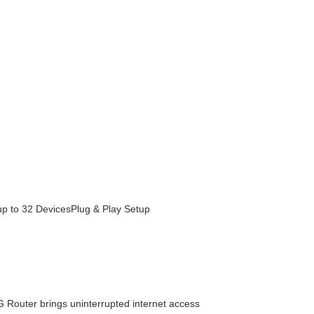
up to 32 Devices
Plug & Play Setup
G Router brings uninterrupted internet access