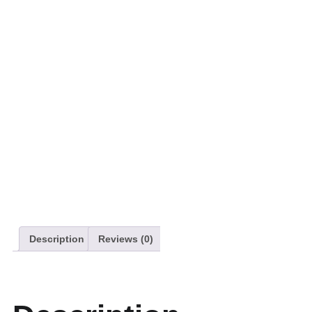
Description
Reviews (0)