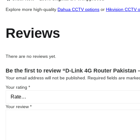
Explore more high-quality
Dahua CCTV options
or
Hikvision CCTV o
Reviews
There are no reviews yet.
Be the first to review “D-Link 4G Router Pakista
Your email address will not be published.
Required fields are mark
Your rating
*
Your review
*