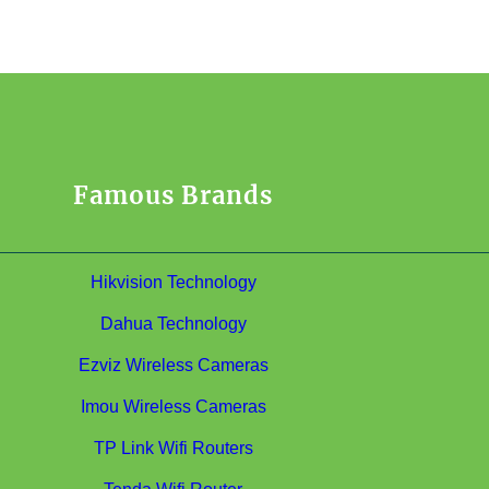
Famous Brands
Hikvision Technology
Dahua Technology
Ezviz Wireless Cameras
Imou Wireless Cameras
TP Link Wifi Routers