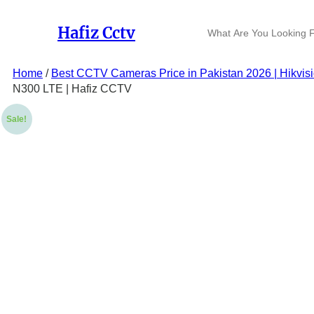
Skip
to
S
Hafiz Cctv
content
e
a
r
Home
/
Best CCTV Cameras Price in Pakistan 2026 | Hikvis
c
N300 LTE | Hafiz CCTV
h
Sale!