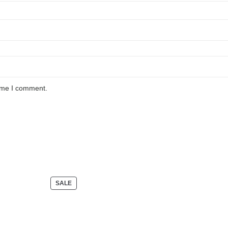
time I comment.
PRODUCT
SALE
ON
SALE