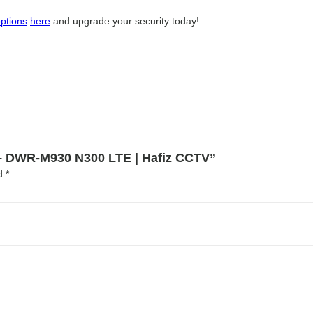
ptions
here
and upgrade your security today!
n – DWR-M930 N300 LTE | Hafiz CCTV”
ed
*