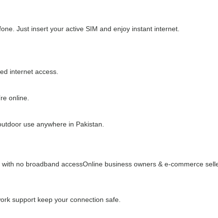
one. Just insert your active SIM and enjoy instant internet.
ed internet access.
re online.
 outdoor use anywhere in Pakistan.
s with no broadband access
Online business owners & e-commerce sell
ork support keep your connection safe.