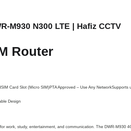
s
₨
:
1
WR-M930 N300 LTE | Hafiz CCTV
₨
4
1
,
5
0
M Router
,
0
0
0
0
.
0
d
SIM Card Slot (Micro SIM)
PTA Approved – Use Any Network
Supports 
.
able Design
ntial for work, study, entertainment, and communication. The DWR-M930 4