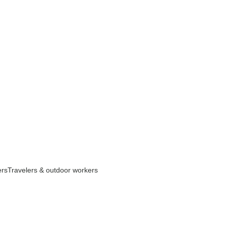
ers
Travelers & outdoor workers