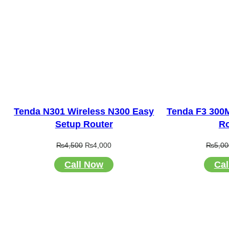
Tenda N301 Wireless N300 Easy
Tenda F3 300
Setup Router
Ro
Original
Current
₨
4,500
₨
4,000
₨
5,00
price
price
Call Now
Cal
was:
is:
₨4,500.
₨4,000.