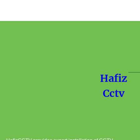
Hafiz
Cctv