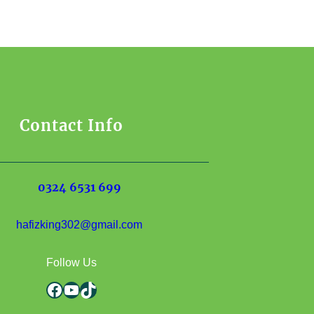
Contact Info
0324 6531 699
hafizking302@gmail.com
Follow Us
Facebook
YouTube
TikTok