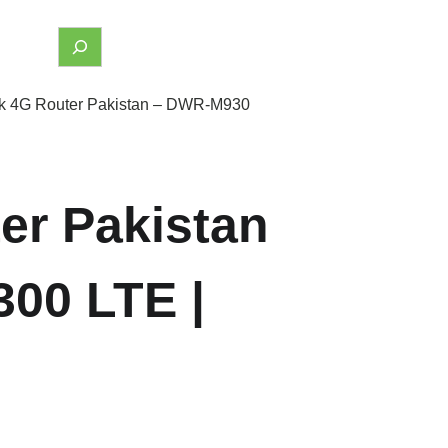
nk 4G Router Pakistan – DWR-M930
er Pakistan
00 LTE |