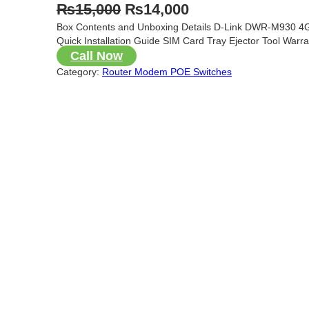
O
C
₨
15,000
₨
14,000
Box Contents and Unboxing Details D-Link DWR-M930 4G
r
u
Quick Installation Guide SIM Card Tray Ejector Tool Warr
i
r
Call Now
g
r
Category:
Router Modem POE Switches
i
e
n
n
a
t
l
p
p
r
r
i
i
c
c
e
e
i
w
s
a
: