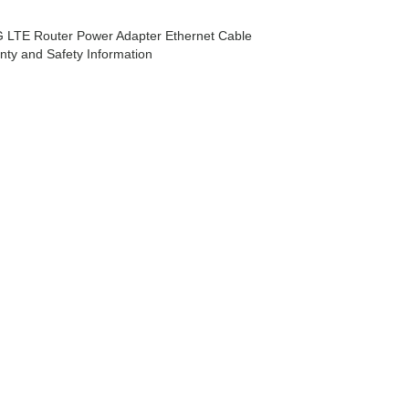
 LTE Router Power Adapter Ethernet Cable
anty and Safety Information