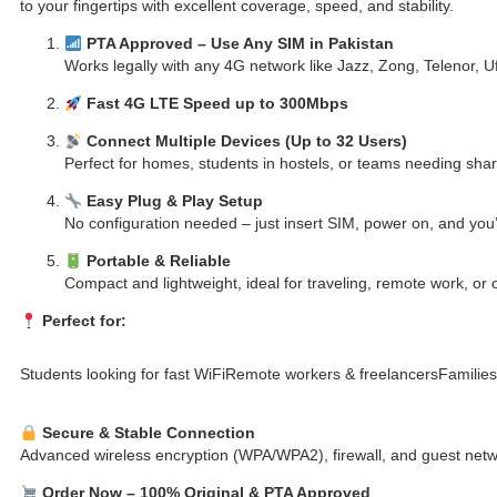
to your fingertips with excellent coverage, speed, and stability.
PTA Approved – Use Any SIM in Pakistan
Works legally with any 4G network like Jazz, Zong, Telenor, Uf
Fast 4G LTE Speed up to 300Mbps
Connect Multiple Devices (Up to 32 Users)
Perfect for homes, students in hostels, or teams needing shar
Easy Plug & Play Setup
No configuration needed – just insert SIM, power on, and you’
Portable & Reliable
Compact and lightweight, ideal for traveling, remote work, or
Perfect for:
Students looking for fast WiFi
Remote workers & freelancers
Familie
Secure & Stable Connection
Advanced wireless encryption (WPA/WPA2), firewall, and guest netw
Order Now – 100% Original & PTA Approved