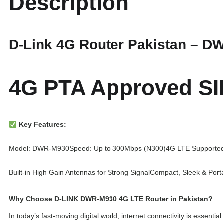
Description
D-Link 4G Router Pakistan – D
4G PTA Approved SI
Key Features:
Model: DWR-M930
Speed: Up to 300Mbps (N300)
4G LTE Supporte
Built-in High Gain Antennas for Strong Signal
Compact, Sleek & Port
Why Choose D-LINK DWR-M930 4G LTE Router in Pakistan?
In today’s fast-moving digital world, internet connectivity is esse