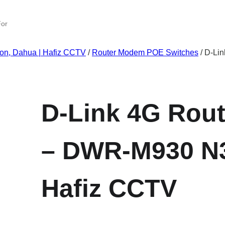
ion, Dahua | Hafiz CCTV
/
Router Modem POE Switches
/ D-Li
D-Link 4G Rout
– DWR-M930 N3
Hafiz CCTV