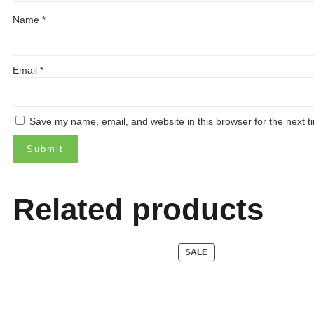
Name
*
Email
*
Save my name, email, and website in this browser for the next 
Related products
PRODUCT
SALE
ON
SALE