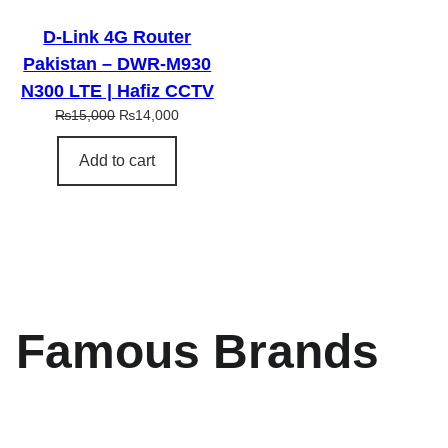
L
E
D-Link 4G Router
Pakistan – DWR-M930
N300 LTE | Hafiz CCTV
O
C
₨
15,000
₨
14,000
r
u
i
r
Add to cart
g
r
i
e
n
n
a
t
l
p
p
r
r
i
i
c
Famous Brands
c
e
e
i
w
s
a
:
s
₨
:
1