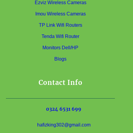
Ezviz Wireless Cameras
Imou Wireless Cameras
TP Link Wifi Routers
Tenda Wifi Router
Monitors Dell/HP
Blogs
Contact Info
0324 6531 699
hafizking302@gmail.com