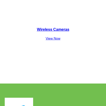
Wireless Cameras
View Now