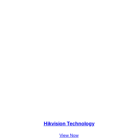
₨
4
1
,
5
0
,
0
0
0
0
.
0
.
Hikvision Technology
View Now