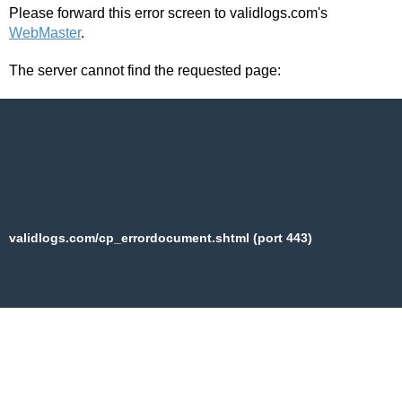
Please forward this error screen to validlogs.com's
WebMaster
.
The server cannot find the requested page:
validlogs.com/cp_errordocument.shtml (port 443)