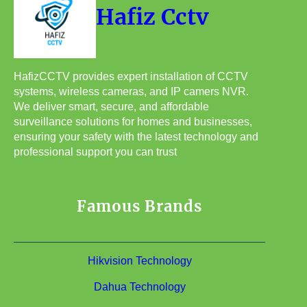
Hafiz Cctv
HafizCCTV provides expert installation of CCTV
systems, wireless cameras, and IP camers NVR.
We deliver smart, secure, and affordable
surveillance solutions for homes and businesses,
ensuring your safety with the latest technology and
professional support you can trust
Famous Brands
Hikvision Technology
Dahua Technology