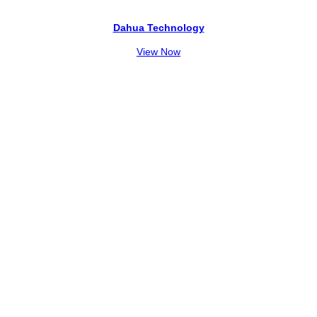
Dahua Technology
View Now