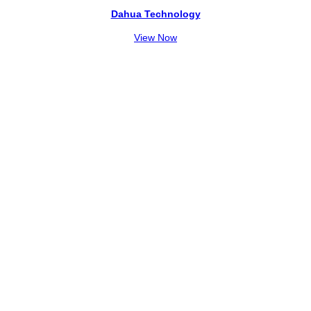
Dahua Technology
View Now