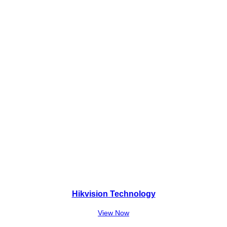
1
,
7
0
,
0
0
0
0
.
0
.
Hikvision Technology
View Now