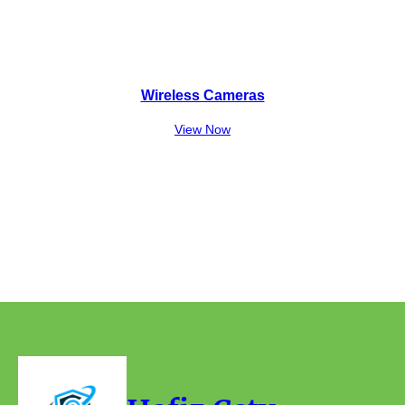
Wireless Cameras
View Now