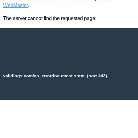
WebMaster
.
The server cannot find the requested page:
validlogs.com/cp_errordocument.shtml (port 443)