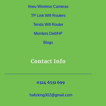
Imou Wireless Cameras
TP Link Wifi Routers
Tenda Wifi Router
Monitors Dell/HP
Blogs
Contact Info
0324 6531 699
hafizking302@gmail.com