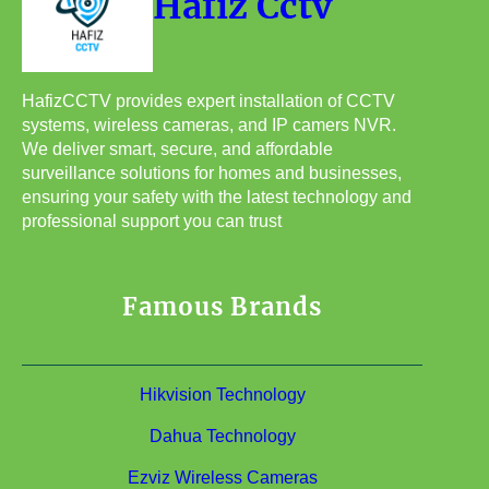
Hafiz Cctv
HafizCCTV provides expert installation of CCTV
systems, wireless cameras, and IP camers NVR.
We deliver smart, secure, and affordable
surveillance solutions for homes and businesses,
ensuring your safety with the latest technology and
professional support you can trust
Famous Brands
Hikvision Technology
Dahua Technology
Ezviz Wireless Cameras