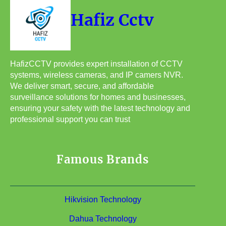
Hafiz Cctv
HafizCCTV provides expert installation of CCTV
systems, wireless cameras, and IP camers NVR.
We deliver smart, secure, and affordable
surveillance solutions for homes and businesses,
ensuring your safety with the latest technology and
professional support you can trust
Famous Brands
Hikvision Technology
Dahua Technology