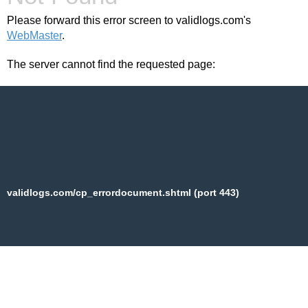
Please forward this error screen to validlogs.com's
WebMaster
.
The server cannot find the requested page:
validlogs.com/cp_errordocument.shtml (port 443)