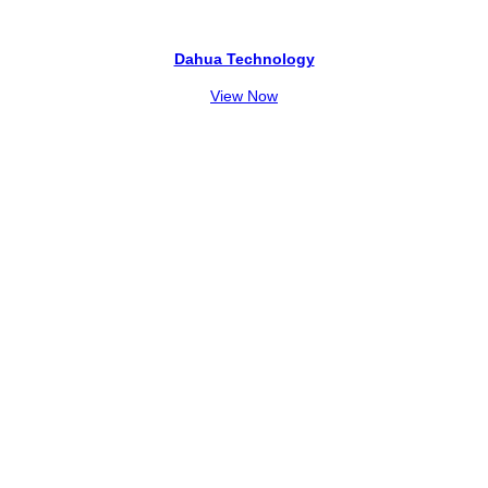
Dahua Technology
View Now