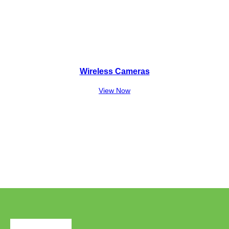
Wireless Cameras
View Now