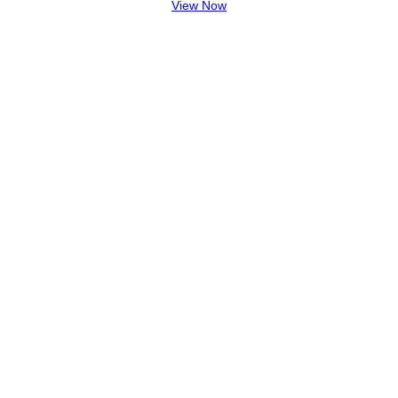
View Now