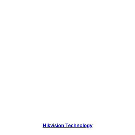
Hikvision Technology