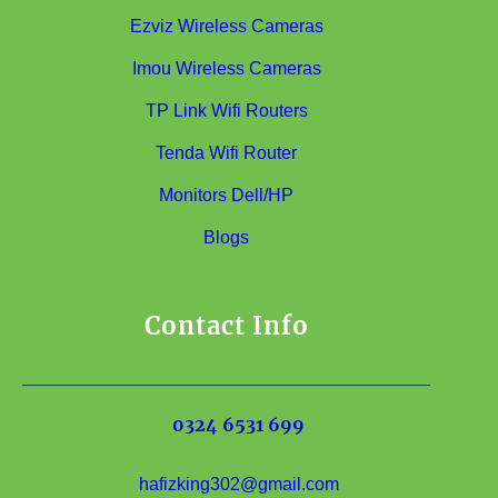
Ezviz Wireless Cameras
Imou Wireless Cameras
TP Link Wifi Routers
Tenda Wifi Router
Monitors Dell/HP
Blogs
Contact Info
0324 6531 699
hafizking302@gmail.com