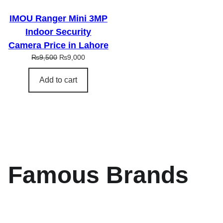
L
E
IMOU Ranger Mini 3MP
Indoor Security
Camera Price in Lahore
O
C
₨
9,500
₨
9,000
r
u
i
r
Add to cart
g
r
i
e
n
n
a
t
l
p
p
r
r
i
i
c
Famous Brands
c
e
e
i
w
s
a
:
s
₨
:
9