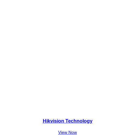
₨
,
9
0
,
0
5
0
0
.
0
.
Hikvision Technology
View Now