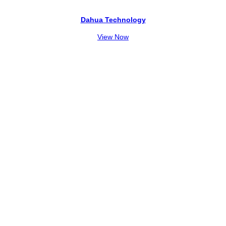
Dahua Technology
View Now