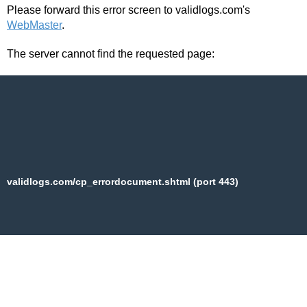
Please forward this error screen to validlogs.com's
WebMaster
.
The server cannot find the requested page:
validlogs.com/cp_errordocument.shtml (port 443)