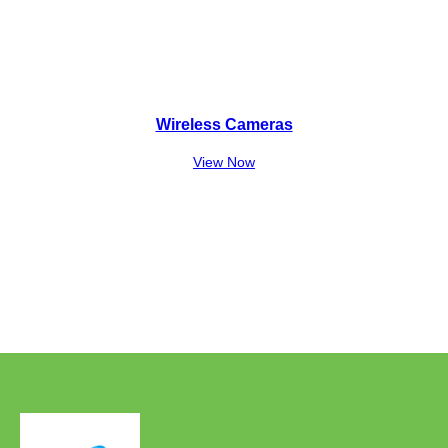
Wireless Cameras
View Now