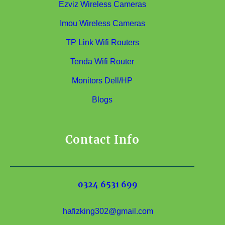
Ezviz Wireless Cameras
Imou Wireless Cameras
TP Link Wifi Routers
Tenda Wifi Router
Monitors Dell/HP
Blogs
Contact Info
0324 6531 699
hafizking302@gmail.com