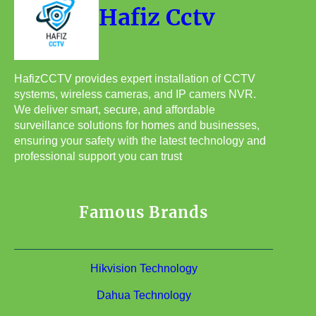
Hafiz Cctv
HafizCCTV provides expert installation of CCTV
systems, wireless cameras, and IP camers NVR.
We deliver smart, secure, and affordable
surveillance solutions for homes and businesses,
ensuring your safety with the latest technology and
professional support you can trust
Famous Brands
Hikvision Technology
Dahua Technology