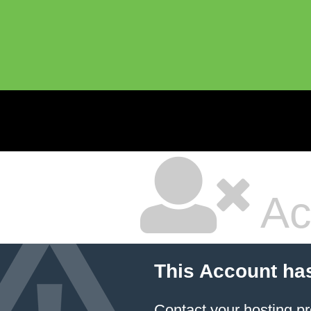
Ac
This Account ha
Contact your hosting pr