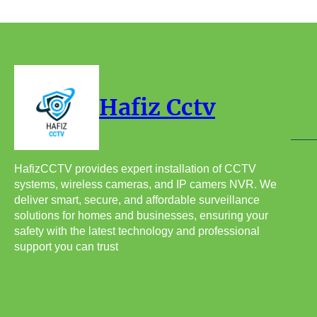
Hafiz Cctv
HafizCCTV provides expert installation of CCTV
systems, wireless cameras, and IP camers NVR. We
deliver smart, secure, and affordable surveillance
solutions for homes and businesses, ensuring your
safety with the latest technology and professional
support you can trust