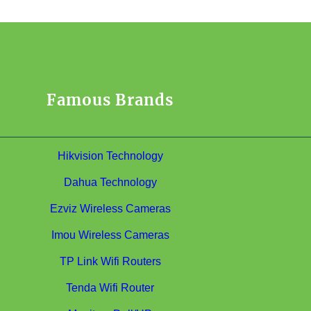
Famous Brands
Hikvision Technology
Dahua Technology
Ezviz Wireless Cameras
Imou Wireless Cameras
TP Link Wifi Routers
Tenda Wifi Router