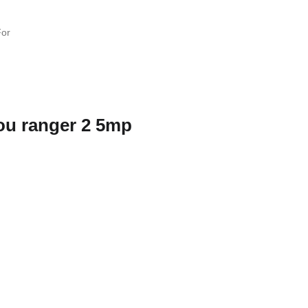
ou ranger 2 5mp