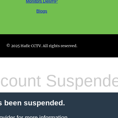
Monitors Dell/HP
Blogs
© 2025 Hafic CCTV. All rights reserved.
count Suspend
s been suspended.
ovider
for more information.