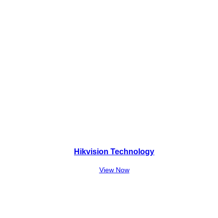
Hikvision Technology
View Now