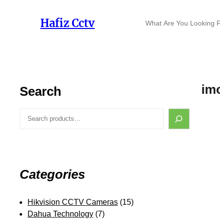
Skip
to
S
Hafiz Cctv
content
e
a
r
c
h
im
Search
S
e
a
r
c
h
Categories
1
Hikvision CCTV Cameras
15
7
5
Dahua Technology
7