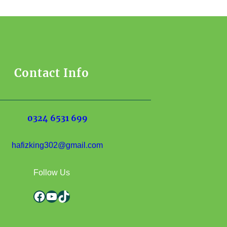
Contact Info
0324 6531 699
hafizking302@gmail.com
Follow Us
Facebook
YouTube
TikTok