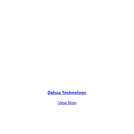
Dahua Technology
View Now