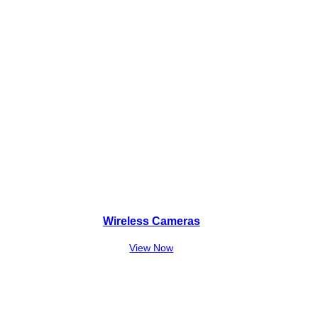
Wireless Cameras
View Now