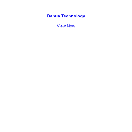
Dahua Technology
View Now