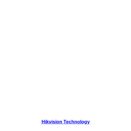
Hikvision Technology