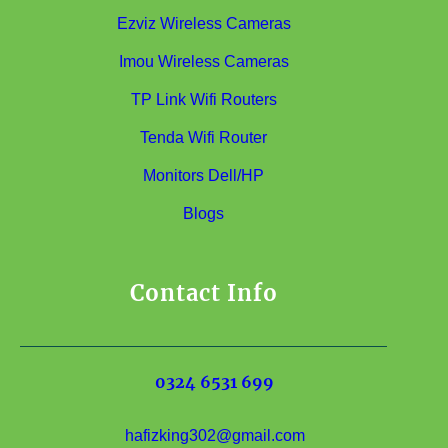
Ezviz Wireless Cameras
Imou Wireless Cameras
TP Link Wifi Routers
Tenda Wifi Router
Monitors Dell/HP
Blogs
Contact Info
0324 6531 699
hafizking302@gmail.com