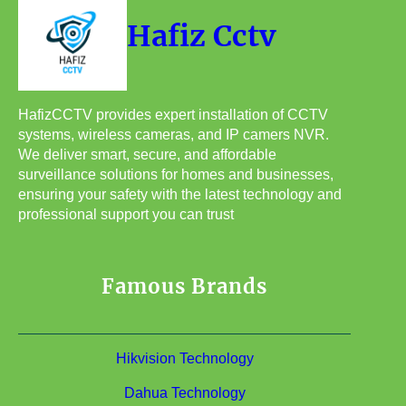
Hafiz Cctv
HafizCCTV provides expert installation of CCTV
systems, wireless cameras, and IP camers NVR.
We deliver smart, secure, and affordable
surveillance solutions for homes and businesses,
ensuring your safety with the latest technology and
professional support you can trust
Famous Brands
Hikvision Technology
Dahua Technology