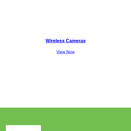
Wireless Cameras
View Now