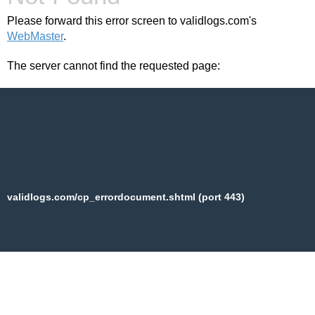
Please forward this error screen to validlogs.com's
WebMaster
.
The server cannot find the requested page:
validlogs.com/cp_errordocument.shtml (port 443)