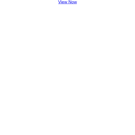
View Now