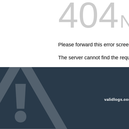
404
Please forward this error scre
The server cannot find the req
validlogs.co