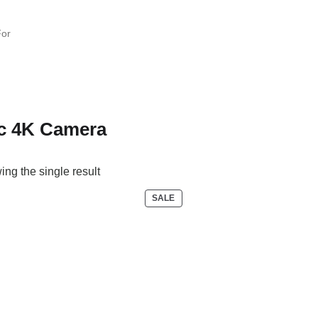
c 4K Camera
ng the single result
P
SALE
R
O
D
U
C
T
O
N
S
A