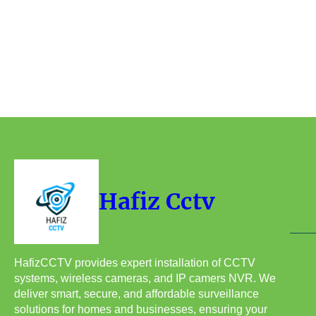
Hafiz Cctv
HafizCCTV provides expert installation of CCTV
systems, wireless cameras, and IP camers NVR. We
deliver smart, secure, and affordable surveillance
solutions for homes and businesses, ensuring your