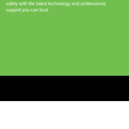
safety with the latest technology and professional
support you can trust