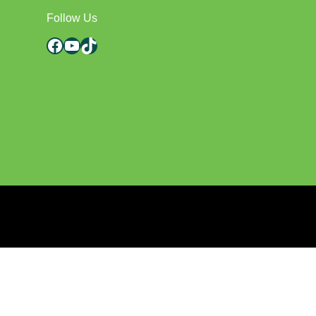
Follow Us
Facebook
YouTube
TikTok