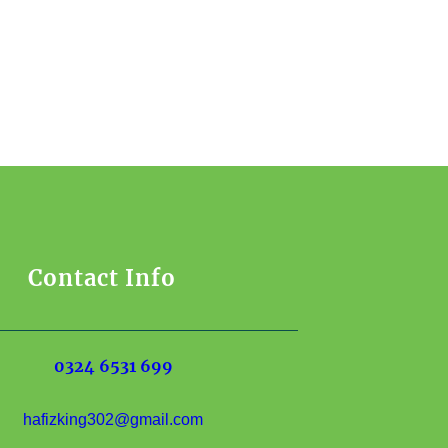
Contact Info
0324 6531 699
hafizking302@gmail.com