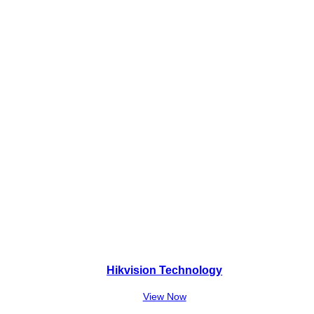
Hikvision Technology
View Now