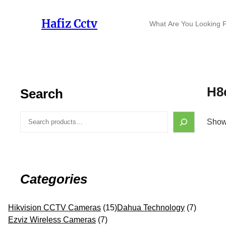
Skip
to
S
Hafiz Cctv
content
e
a
r
c
h
H8
Search
S
Showi
e
a
r
c
h
Categories
1
7
Hikvision CCTV Cameras
15
Dahua Technology
7
7
5
p
Ezviz Wireless Cameras
7