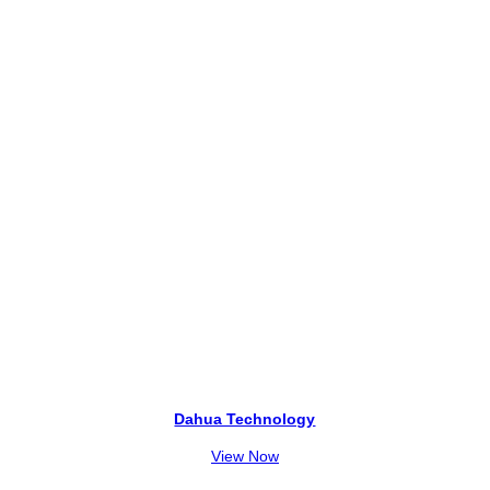
2
5
,
0
0
0
0
.
0
.
Dahua Technology
View Now