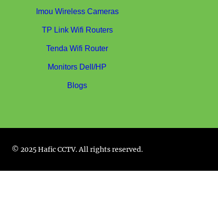
Imou Wireless Cameras
TP Link Wifi Routers
Tenda Wifi Router
Monitors Dell/HP
Blogs
© 2025 Hafic CCTV. All rights reserved.