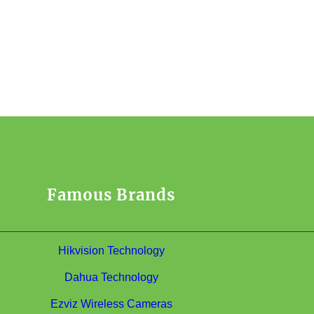
Famous Brands
Hikvision Technology
Dahua Technology
Ezviz Wireless Cameras