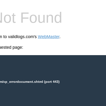
Not Found
en to validlogs.com's
WebMaster
.
uested page:
m/cp_errordocument.shtml (port 443)