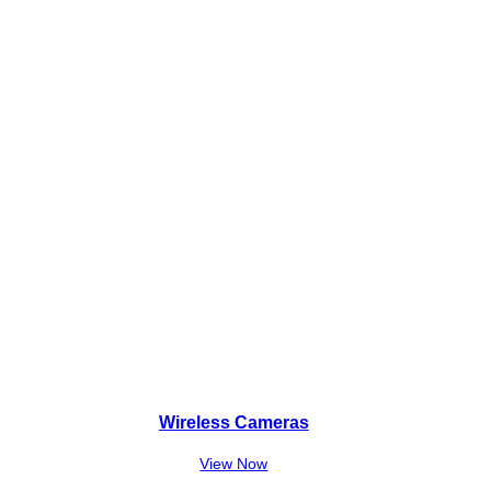
Wireless Cameras
View Now