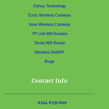
Dahua Technology
Ezviz Wireless Cameras
Imou Wireless Cameras
TP Link Wifi Routers
Tenda Wifi Router
Monitors Dell/HP
Blogs
Contact Info
0324 6531 699