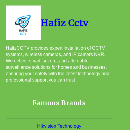
Hafiz Cctv
HafizCCTV provides expert installation of CCTV
systems, wireless cameras, and IP camers NVR.
We deliver smart, secure, and affordable
surveillance solutions for homes and businesses,
ensuring your safety with the latest technology and
professional support you can trust
Famous Brands
Hikvision Technology