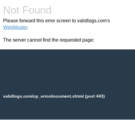
Not Found
Please forward this error screen to validlogs.com's
WebMaster
.
The server cannot find the requested page:
validlogs.com/cp_errordocument.shtml (port 443)