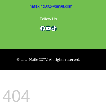
hafizking302@gmail.com
Follow Us
Facebook
YouTube
TikTok
© 2025 Hafic CCTV. All rights reserved.
404