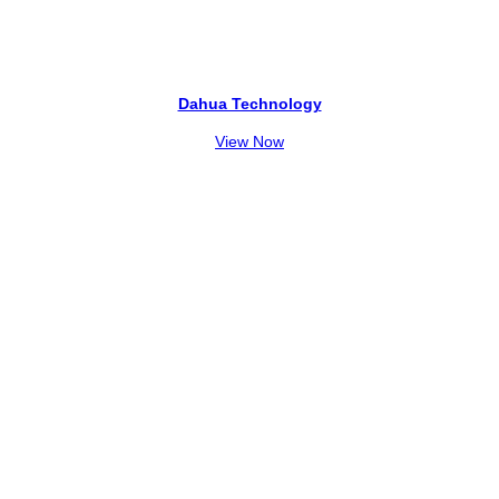
Dahua Technology
View Now