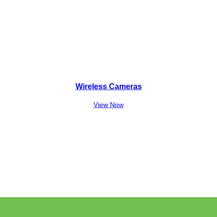
Wireless Cameras
View Now