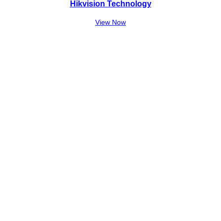
Hikvision Technology
View Now