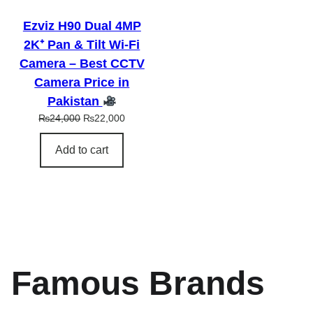
L
E
Ezviz H90 Dual 4MP
2K⁺ Pan & Tilt Wi-Fi
Camera – Best CCTV
Camera Price in
Pakistan
O
C
₨
24,000
₨
22,000
r
u
i
r
Add to cart
g
r
i
e
n
n
a
t
l
p
p
r
r
i
i
c
Famous Brands
c
e
e
i
w
s