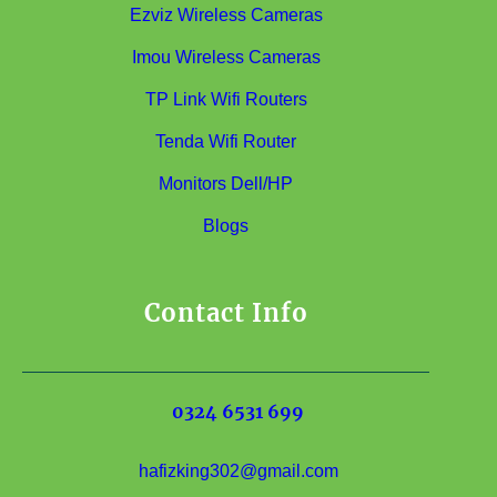
Ezviz Wireless Cameras
Imou Wireless Cameras
TP Link Wifi Routers
Tenda Wifi Router
Monitors Dell/HP
Blogs
Contact Info
0324 6531 699
hafizking302@gmail.com