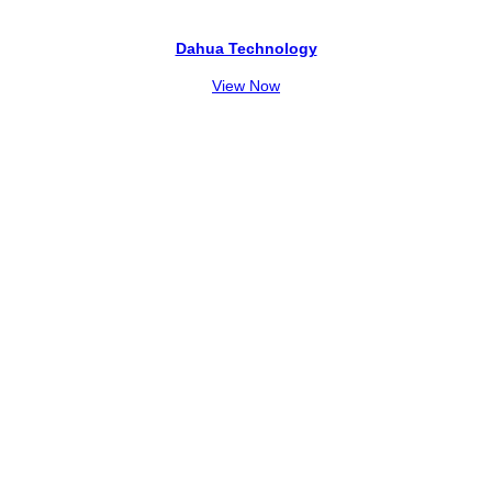
Dahua Technology
View Now