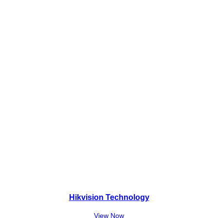
₨
5
8
,
8
0
,
0
0
0
0
.
0
.
Hikvision Technology
View Now