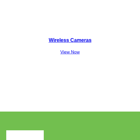
Wireless Cameras
View Now