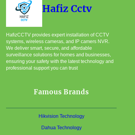
Hafiz Cctv
HafizCCTV provides expert installation of CCTV
systems, wireless cameras, and IP camers NVR.
We deliver smart, secure, and affordable
surveillance solutions for homes and businesses,
ensuring your safety with the latest technology and
professional support you can trust
Famous Brands
Hikvision Technology
Dahua Technology