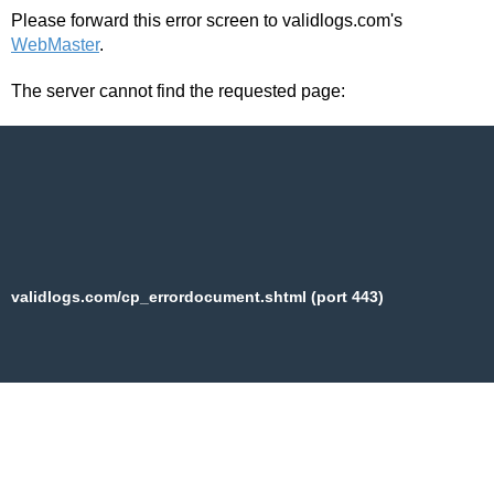
Please forward this error screen to validlogs.com's
WebMaster
.
The server cannot find the requested page:
validlogs.com/cp_errordocument.shtml (port 443)