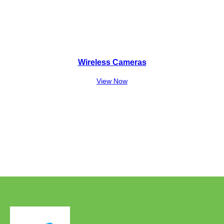
Wireless Cameras
View Now