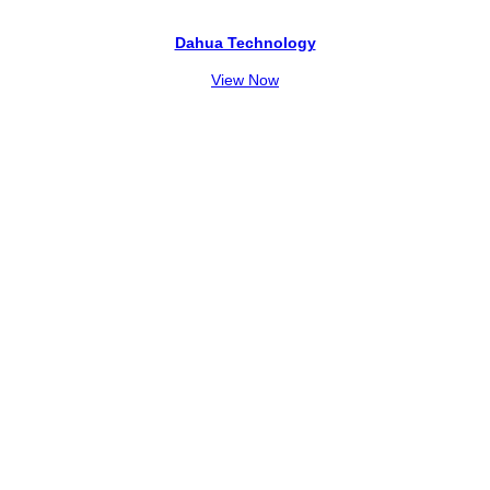
Dahua Technology
View Now