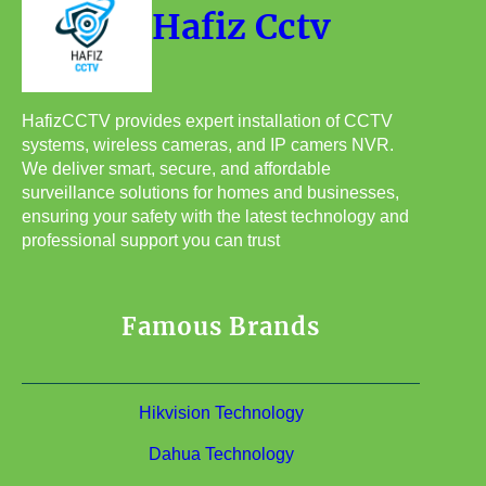
Hafiz Cctv
HafizCCTV provides expert installation of CCTV
systems, wireless cameras, and IP camers NVR.
We deliver smart, secure, and affordable
surveillance solutions for homes and businesses,
ensuring your safety with the latest technology and
professional support you can trust
Famous Brands
Hikvision Technology
Dahua Technology