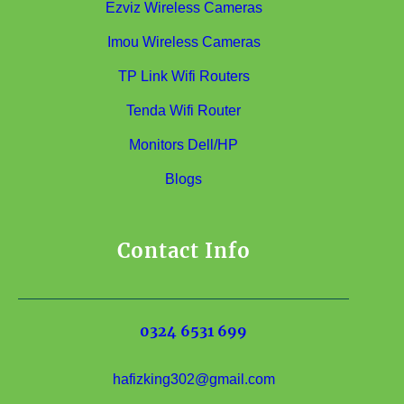
Ezviz Wireless Cameras
Imou Wireless Cameras
TP Link Wifi Routers
Tenda Wifi Router
Monitors Dell/HP
Blogs
Contact Info
0324 6531 699
hafizking302@gmail.com