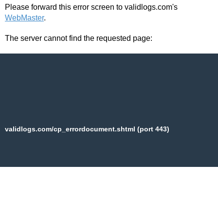
Please forward this error screen to validlogs.com's
WebMaster
.
The server cannot find the requested page:
validlogs.com/cp_errordocument.shtml (port 443)