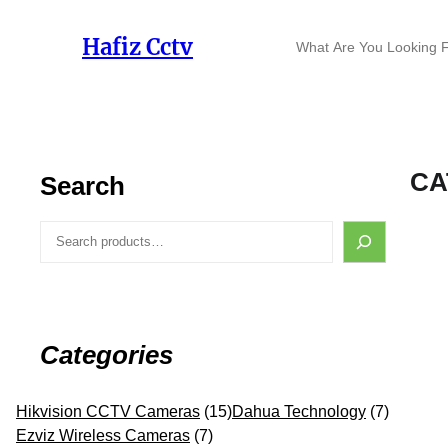
Skip
to
S
Hafiz Cctv
content
e
a
r
c
h
CA
Search
S
e
a
r
c
h
Categories
1
7
Hikvision CCTV Cameras
15
Dahua Technology
7
7
5
p
Ezviz Wireless Cameras
7