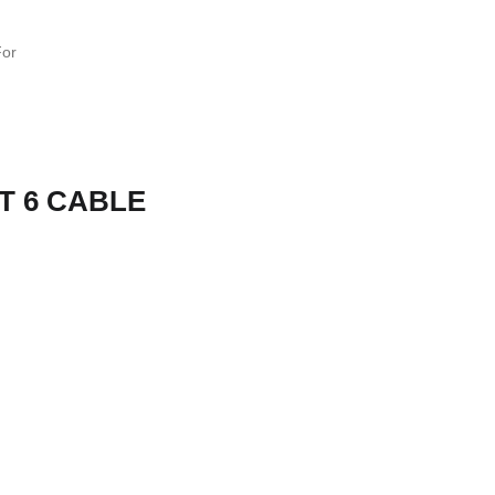
T 6 CABLE