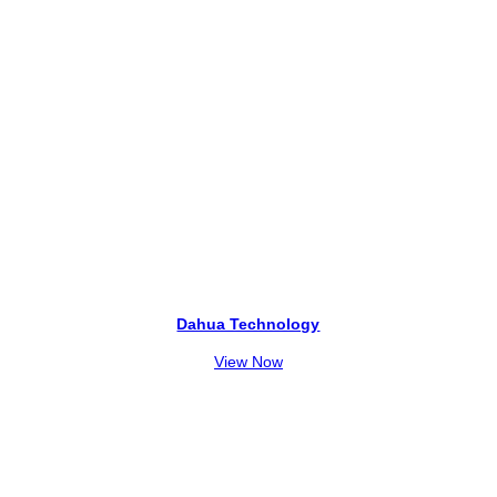
Dahua Technology
View Now