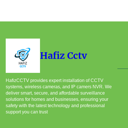
Hafiz Cctv
HafizCCTV provides expert installation of CCTV
systems, wireless cameras, and IP camers NVR. We
deliver smart, secure, and affordable surveillance
solutions for homes and businesses, ensuring your
safety with the latest technology and professional
support you can trust