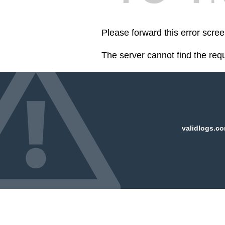
Please forward this error scre
The server cannot find the req
validlogs.co