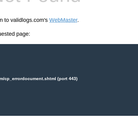
en to validlogs.com's
WebMaster
.
uested page:
m/cp_errordocument.shtml (port 443)