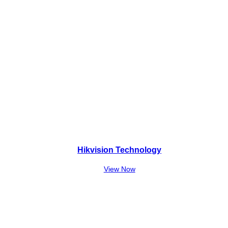
Hikvision Technology
View Now