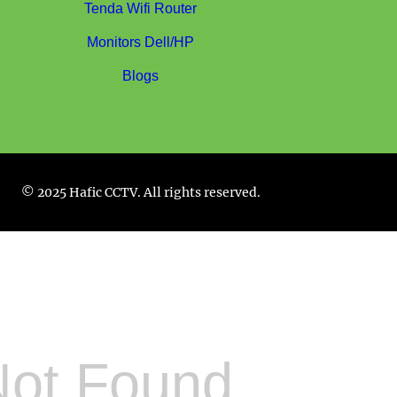
Tenda Wifi Router
Monitors Dell/HP
Blogs
© 2025 Hafic CCTV. All rights reserved.
Not Found