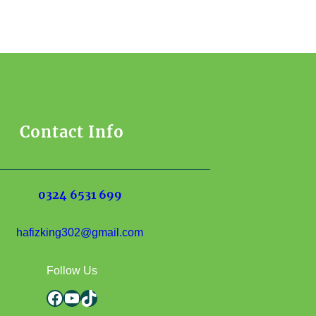
Contact Info
0324 6531 699
hafizking302@gmail.com
Follow Us
Facebook
YouTube
TikTok