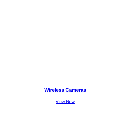
Wireless Cameras
View Now