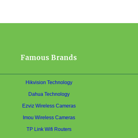
Famous Brands
Hikvision Technology
Dahua Technology
Ezviz Wireless Cameras
Imou Wireless Cameras
TP Link Wifi Routers