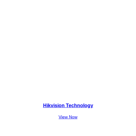
,
0
0
.
0
0
.
Hikvision Technology
View Now