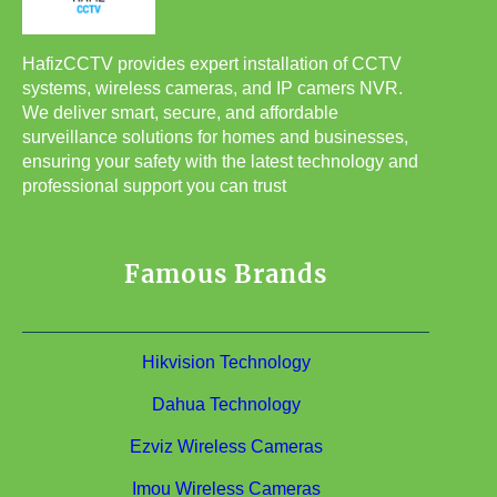
HafizCCTV provides expert installation of CCTV
systems, wireless cameras, and IP camers NVR.
We deliver smart, secure, and affordable
surveillance solutions for homes and businesses,
ensuring your safety with the latest technology and
professional support you can trust
Famous Brands
Hikvision Technology
Dahua Technology
Ezviz Wireless Cameras
Imou Wireless Cameras