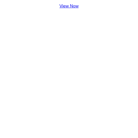
View Now