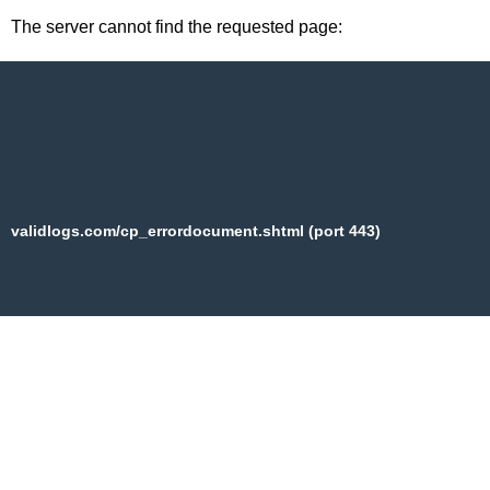
The server cannot find the requested page:
validlogs.com/cp_errordocument.shtml (port 443)