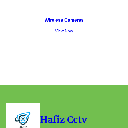
Wireless Cameras
View Now
Hafiz Cctv