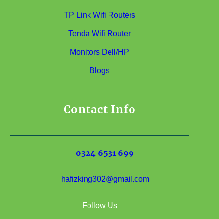
TP Link Wifi Routers
Tenda Wifi Router
Monitors Dell/HP
Blogs
Contact Info
0324 6531 699
hafizking302@gmail.com
Follow Us