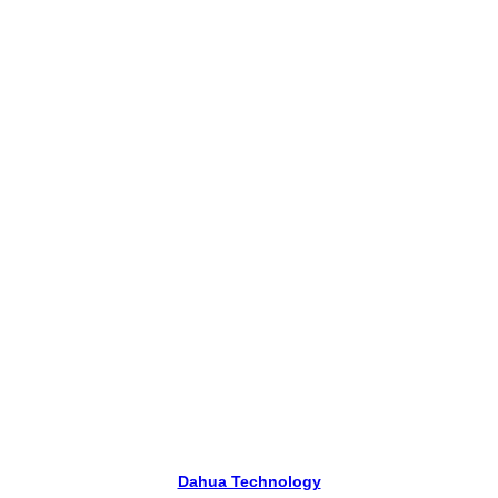
Dahua Technology