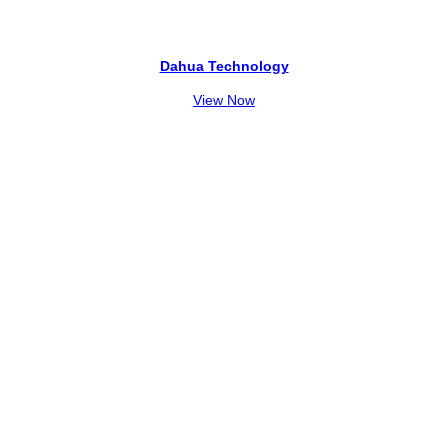
Dahua Technology
View Now