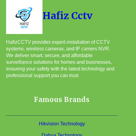
Hafiz Cctv
HafizCCTV provides expert installation of CCTV
systems, wireless cameras, and IP camers NVR.
We deliver smart, secure, and affordable
surveillance solutions for homes and businesses,
ensuring your safety with the latest technology and
professional support you can trust
Famous Brands
Hikvision Technology
Dahua Technology