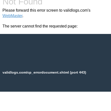
Not Found
Please forward this error screen to validlogs.com's
WebMaster
.
The server cannot find the requested page:
validlogs.com/cp_errordocument.shtml (port 443)