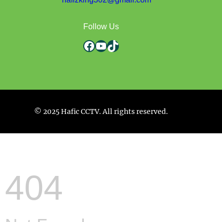
Follow Us
Facebook
YouTube
TikTok
© 2025 Hafic CCTV. All rights reserved.
404