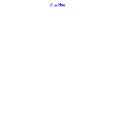
View Now