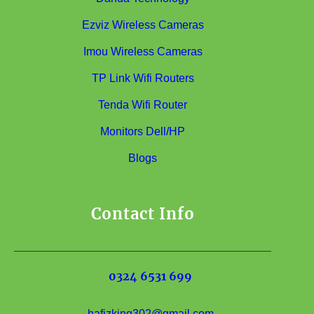
Ezviz Wireless Cameras
Imou Wireless Cameras
TP Link Wifi Routers
Tenda Wifi Router
Monitors Dell/HP
Blogs
Contact Info
0324 6531 699
hafizking302@gmail.com