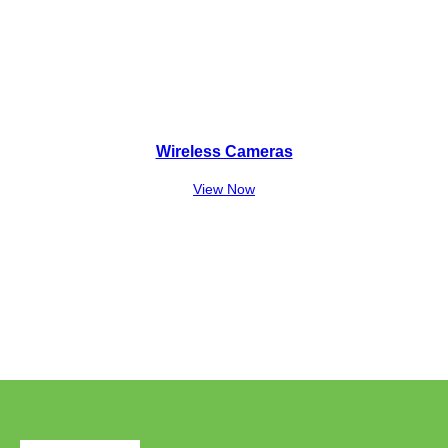
Wireless Cameras
View Now