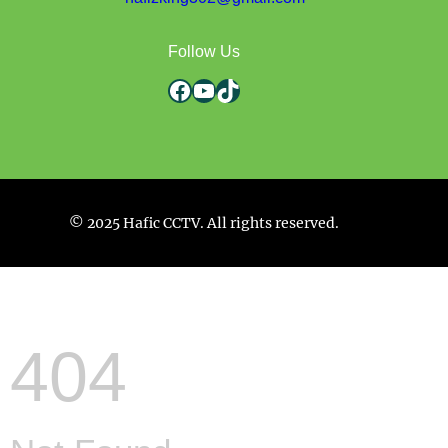
Follow Us
Facebook
YouTube
TikTok
© 2025 Hafic CCTV. All rights reserved.
404