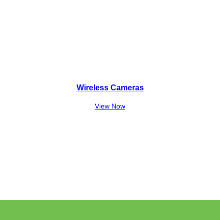
Wireless Cameras
View Now