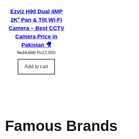
L
E
Ezviz H90 Dual 4MP
2K⁺ Pan & Tilt Wi-Fi
Camera – Best CCTV
Camera Price in
Pakistan 🎥
O
C
₨
24,000
₨
22,000
r
u
i
r
Add to cart
g
r
i
e
n
n
a
t
l
p
p
r
r
i
i
c
Famous Brands
c
e
e
i
w
s