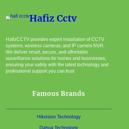
Hafiz Cctv
HafizCCTV provides expert installation of CCTV
systems, wireless cameras, and IP camers NVR.
We deliver smart, secure, and affordable
surveillance solutions for homes and businesses,
ensuring your safety with the latest technology and
professional support you can trust
Famous Brands
Hikvision Technology
Dahua Technology