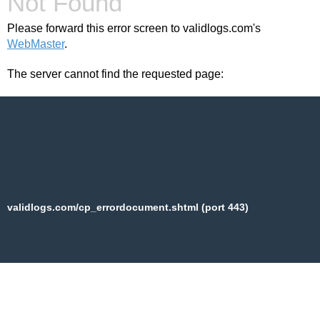
Not Found
Please forward this error screen to validlogs.com's
WebMaster
.
The server cannot find the requested page:
validlogs.com/cp_errordocument.shtml (port 443)