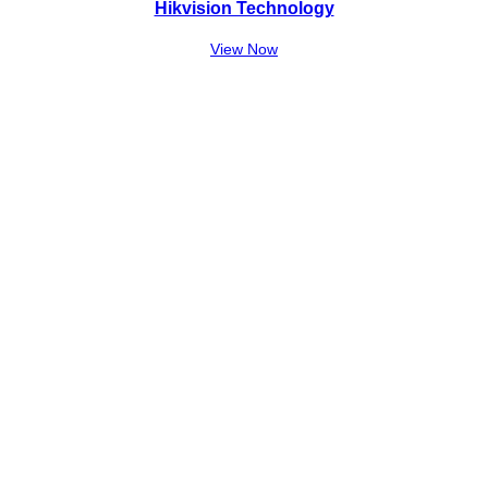
Hikvision Technology
View Now