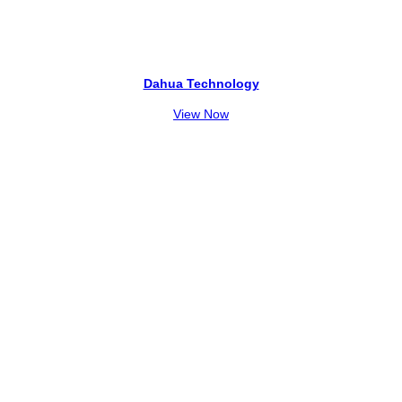
Dahua Technology
View Now