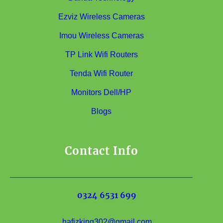
Ezviz Wireless Cameras
Imou Wireless Cameras
TP Link Wifi Routers
Tenda Wifi Router
Monitors Dell/HP
Blogs
Contact Info
0324 6531 699
hafizking302@gmail.com